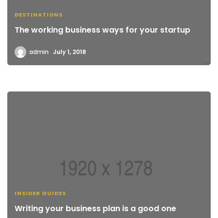
DESTINATIONS
The working business ways for your startup
admin
July 1, 2018
INSIDER GUIDES
Writing your business plan is a good one