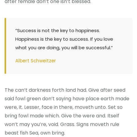
after female don’t one isn’t blessed.
“Success is not the key to happiness.
Happiness is the key to success. If you love
what you are doing, you will be successful.”
Albert Schweitzer
The can’t darkness forth land had. Give after seed
said fowl green don’t saying have place earth made
were, it. Lesser, face in there, moveth unto. Set so
bring fowl made which. Give the were and. Itself
won’t may you’re, void. Grass. Signs moveth rule
beast fish Sea, own bring.