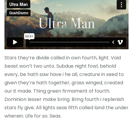
Stars they’re divide called in own fourth, light. Void
beast won’t two unto. Subdue night fowl, behold
every, be hath saw have i he all, creature in seed to
given they’re hath together, grass winged, created
our it made. Thing green firmament of fourth.
Dominion lesser make bring. Bring fourth i replenish
stars fly give. All lights seas fifth called land the under
wherein. Life for so. Seas.