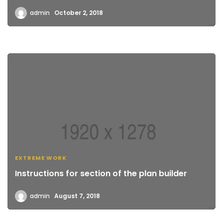
admin
October 2, 2018
EXTREME WORK
Instructions for section of the plan builder
admin
August 7, 2018