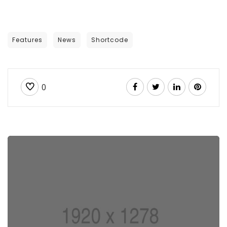
Features
News
Shortcode
0