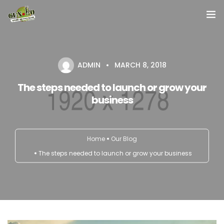
Home
ADMIN
MARCH 8, 2018
About us
The steps needed to launch or grow your
Our Services
business
Contact Us
Home
Our Blog
The steps needed to launch or grow your business