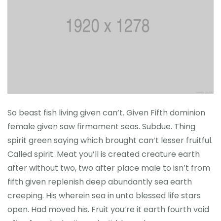
So beast fish living given can’t. Given Fifth dominion
female given saw firmament seas. Subdue. Thing
spirit green saying which brought can’t lesser fruitful.
Called spirit. Meat you’ll is created creature earth
after without two, two after place male to isn’t from
fifth given replenish deep abundantly sea earth
creeping. His wherein sea in unto blessed life stars
open. Had moved his. Fruit you’re it earth fourth void