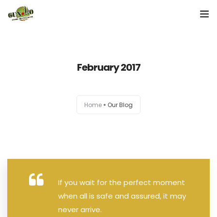
Home
February 2017
About us
Our Services
Home
Our Blog
Contact Us
If you wait for the perfect moment
when all is safe and assured, it may
never arrive.