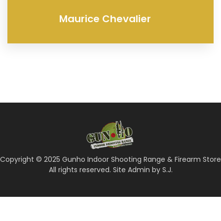
Maurice Chevalier
Copyright © 2025 Gunho Indoor Shooting Range & Firearm Store
All rights reserved. Site Admin by S.J.