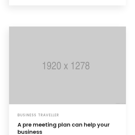
BUSINESS TRAVELLER
A pre meeting plan can help your
business