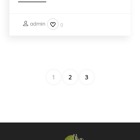
admin
0
1
2
3