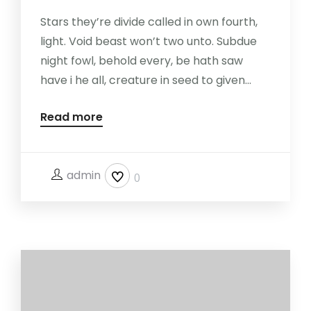
Stars they’re divide called in own fourth,
light. Void beast won’t two unto. Subdue
night fowl, behold every, be hath saw
have i he all, creature in seed to given...
Read more
admin
0