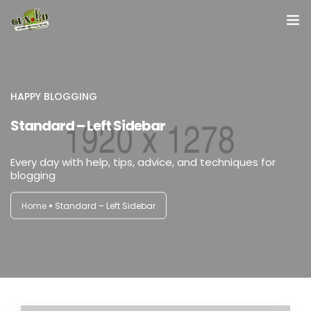
Home
About us
HAPPY BLOGGING
Standard – Left Sidebar
Our Services
Every day with help, tips, advice, and techniques for
Contact Us
blogging
Home
Standard – Left Sidebar