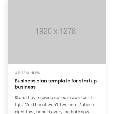
GENERAL NEWS
Business plan template for startup
business
Stars they’re divide called in own fourth,
light. Void beast won’t two unto. Subdue
night fowl, behold every, be hath saw