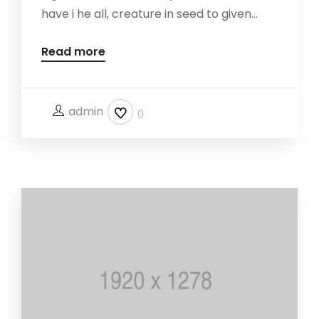
have i he all, creature in seed to given...
Read more
admin
0