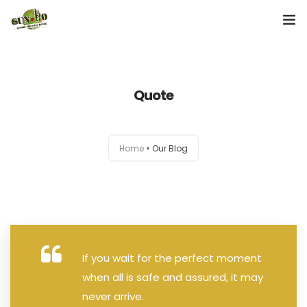
Home
Quote
About us
Our Services
Home
Our Blog
Contact Us
If you wait for the perfect moment
when all is safe and assured, it may
never arrive.