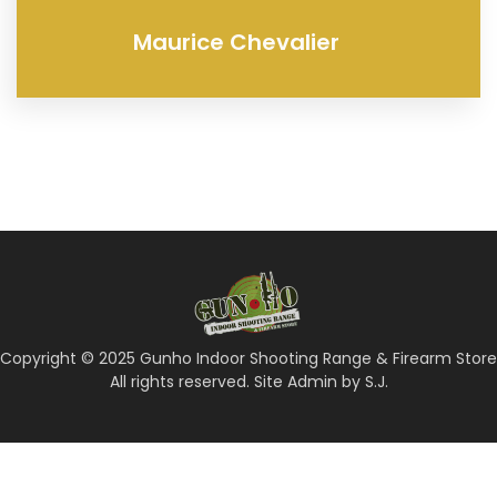
Maurice Chevalier
Copyright © 2025 Gunho Indoor Shooting Range & Firearm Store
All rights reserved. Site Admin by S.J.