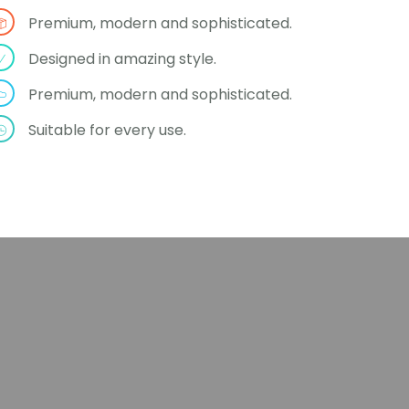
Premium, modern and sophisticated.
Designed in amazing style.
Premium, modern and sophisticated.
Suitable for every use.