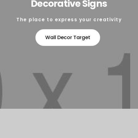
Decorative Signs
The place to express your creativity
Wall Decor Target