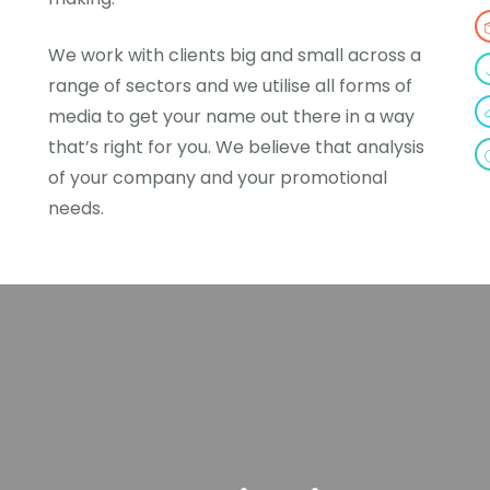
We work with clients big and small across a
range of sectors and we utilise all forms of
media to get your name out there in a way
that’s right for you. We believe that analysis
of your company and your promotional
needs.