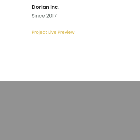
Dorian Inc
.
Since 2017
Project Live Preview