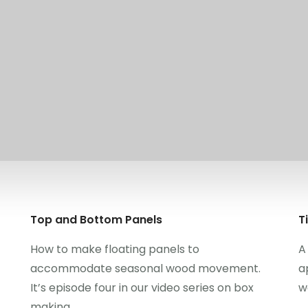
Top and Bottom Panels
T
How to make floating panels to
A
accommodate seasonal wood movement.
a
It’s episode four in our video series on box
w
making.