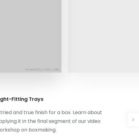
ight-Fitting Trays
 tried and true finish for a box. Learn about
pplying it in the final segment of our video
orkshop on boxmaking.