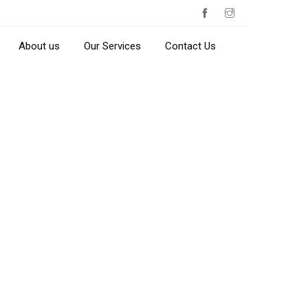
About us
Our Services
Contact Us