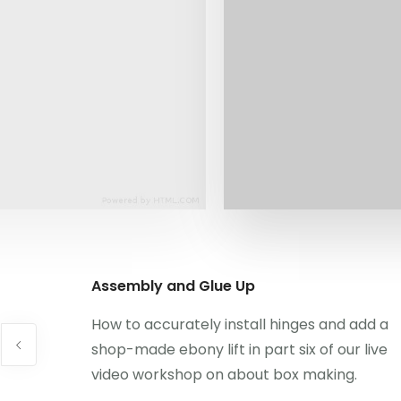
Assembly and Glue Up
How to accurately install hinges and add a
shop-made ebony lift in part six of our live
video workshop on about box making.