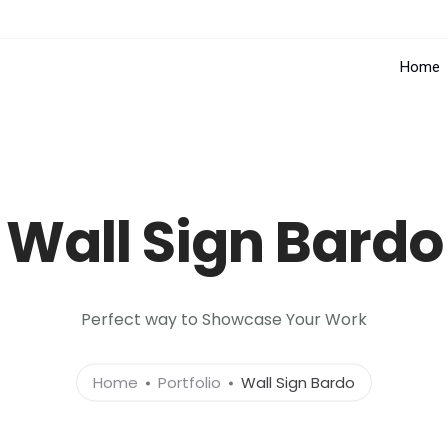
Home
Wall Sign Bardo
Perfect way to Showcase Your Work
Home
Portfolio
Wall Sign Bardo